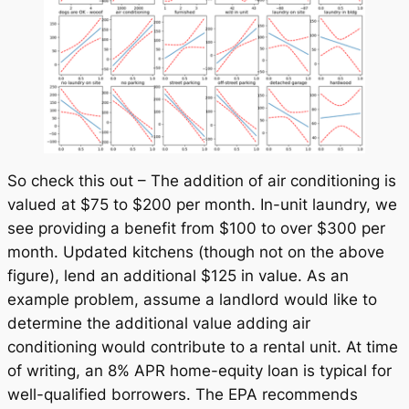
So check this out – The addition of air conditioning is
valued at $75 to $200 per month. In-unit laundry, we
see providing a benefit from $100 to over $300 per
month. Updated kitchens (though not on the above
figure), lend an additional $125 in value. As an
example problem, assume a landlord would like to
determine the additional value adding air
conditioning would contribute to a rental unit. At time
of writing, an 8% APR home-equity loan is typical for
well-qualified borrowers. The EPA recommends