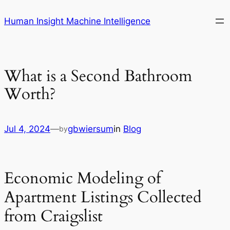
Skip
Human Insight Machine Intelligence
to
content
What is a Second Bathroom
Worth?
Jul 4, 2024
—
gbwiersum
in
Blog
by
Economic Modeling of
Apartment Listings Collected
from Craigslist