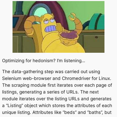
Optimizing for hedonism? I’m listening…
The data-gathering step was carried out using
Selenium web-browser and Chromedriver for Linux.
The scraping module first iterates over each page of
listings, generating a series of URLs. The next
module iterates over the listing URLs and generates
a “Listing” object which stores the attributes of each
unique listing. Attributes like “beds” and “baths”, but