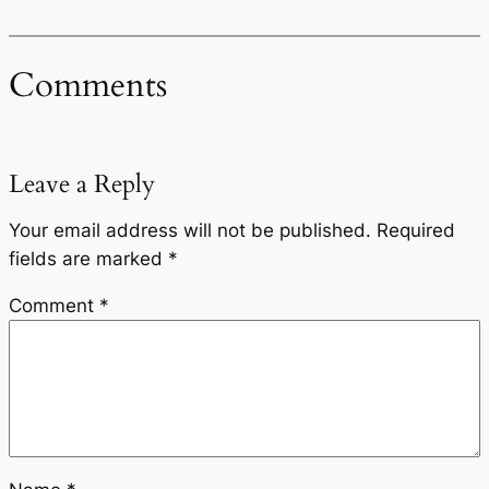
Comments
Leave a Reply
Your email address will not be published.
Required
fields are marked
*
Comment
*