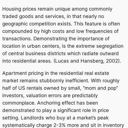
Housing prices remain unique among commonly
traded goods and services, in that nearly no
geographic competition exists. This feature is often
compounded by high costs and low frequencies of
transactions. Demonstrating the importance of
location in urban centers, is the extreme segregation
of central business districts which radiate outward
into residential areas. (Lucas and Hansberg, 2002).
Apartment pricing in the residential real estate
market remains stubbornly inefficient. With roughly
half of US rentals owned by small, “mom and pop”
investors, valuation errors are predictably
commonplace. Anchoring effect has been
demonstrated to play a significant role in price
setting. Landlords who buy at a market’s peak
systematically charge 2-3% more and sit in inventory