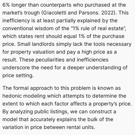
6% longer than counterparts who purchased at the
market’s trough (Giacoletti and Parsons. 2022). This
inefficiency is at least partially explained by the
conventional wisdom of the “1% rule of real estate”,
which states rent should equal 1% of the purchase
price. Small landlords simply lack the tools necessary
for property valuation and pay a high price as a
result. These peculiarities and inefficiencies
underscore the need for a deeper understanding of
price setting.
The formal approach to this problem is known as
hedonic modeling which attempts to determine the
extent to which each factor affects a property’s price.
By analyzing public listings, we can construct a
model that accurately explains the bulk of the
variation in price between rental units.